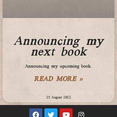
Announcing my
next book
Announcing my upcoming book.
READ MORE »
25 August 2022