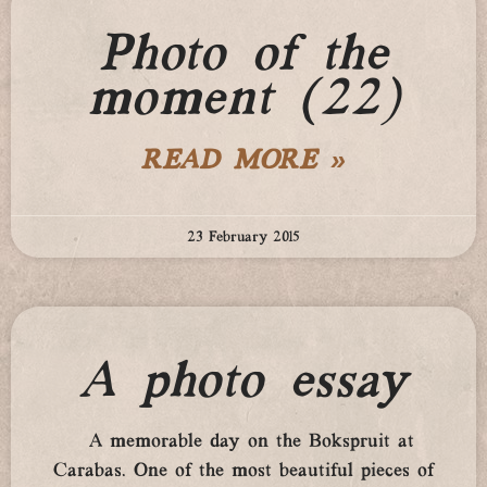
Photo of the
moment (22)
READ MORE »
23 February 2015
A photo essay
A memorable day on the Bokspruit at
Carabas. One of the most beautiful pieces of