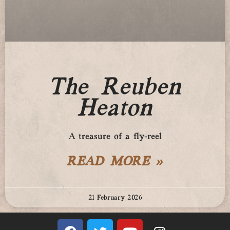
The Reuben
Heaton
A treasure of a fly-reel
READ MORE »
21 February 2026