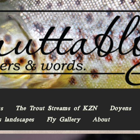
ns
The Trout Streams of KZN
Doyens
s landscapes
Fly Gallery
About