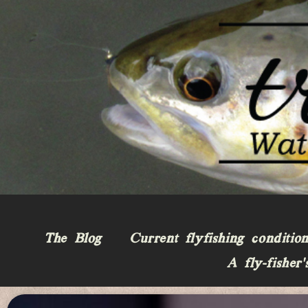
The Blog
Current flyfishing conditio
A fly-fisher’