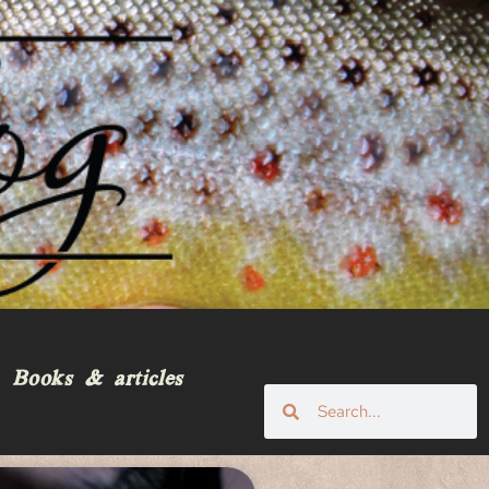
Books & articles