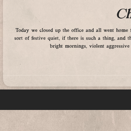
Ch
Today we closed up the office and all went home f
sort of festive quiet, if there is such a thing, a
bright mornings, violent aggressive