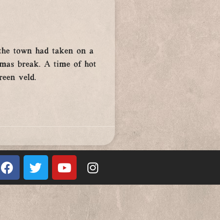
, the town had taken on a
tmas break. A time of hot
reen veld.