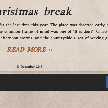
ristmas break
or the last time this year. The place was deserted early
nd the common frame of mind was one of “It is done”. Chris
 afternoon storms, and the countryside a sea of waving g
READ MORE »
21 December 2012