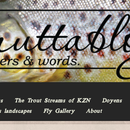
ns
The Trout Streams of KZN
Doyens
s landscapes
Fly Gallery
About