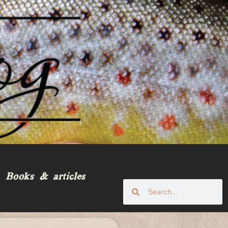
Books & articles