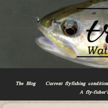
The Blog
Current flyfishing conditio
A fly-fisher’