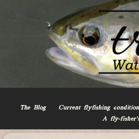
The Blog
Current flyfishing conditio
A fly-fisher’