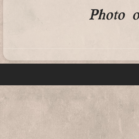
Photo 