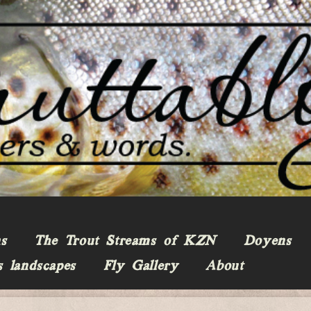
ns
The Trout Streams of KZN
Doyens
s landscapes
Fly Gallery
About