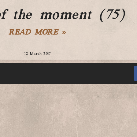
of the moment (75)
READ MORE »
12 March 2017