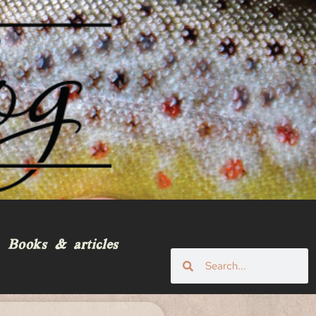
Books & articles