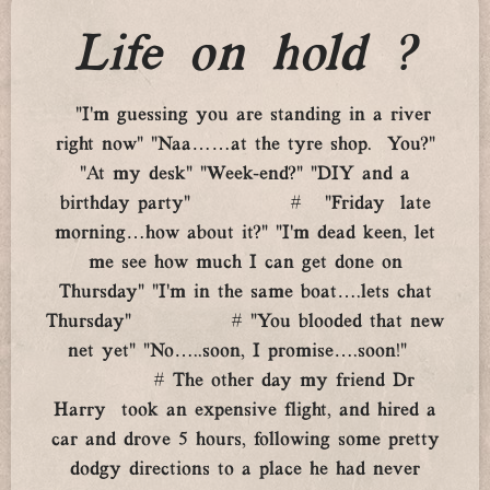
Life on hold ?
“I’m guessing you are standing in a river
right now” “Naa……at the tyre shop. You?”
“At my desk” “Week-end?” “DIY and a
birthday party” # “Friday late
morning…how about it?” “I’m dead keen, let
me see how much I can get done on
Thursday” “I’m in the same boat….lets chat
Thursday” # “You blooded that new
net yet” “No…..soon, I promise….soon!”
# The other day my friend Dr
Harry took an expensive flight, and hired a
car and drove 5 hours, following some pretty
dodgy directions to a place he had never