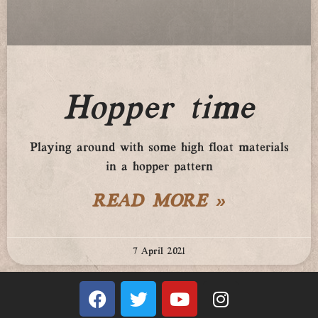
Hopper time
Playing around with some high float materials
in a hopper pattern
READ MORE »
7 April 2021