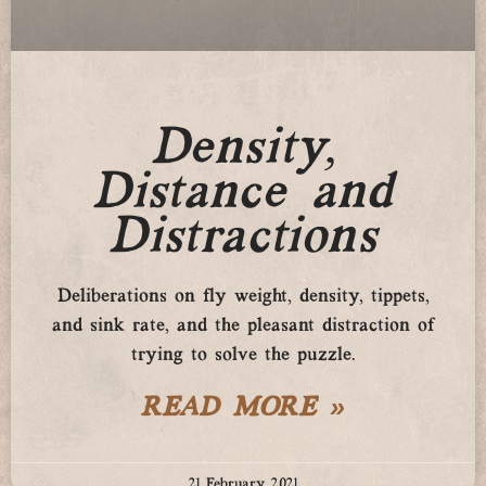
Density,
Distance and
Distractions
Deliberations on fly weight, density, tippets,
and sink rate, and the pleasant distraction of
trying to solve the puzzle.
READ MORE »
21 February 2021