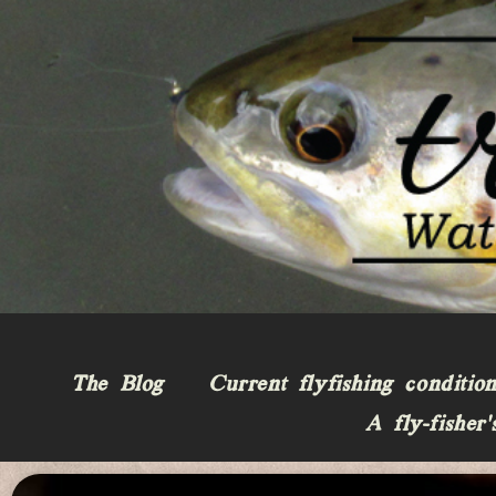
The Blog
Current flyfishing conditio
A fly-fisher’