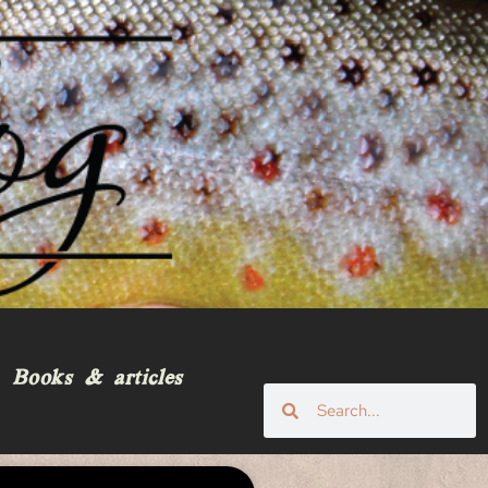
Books & articles