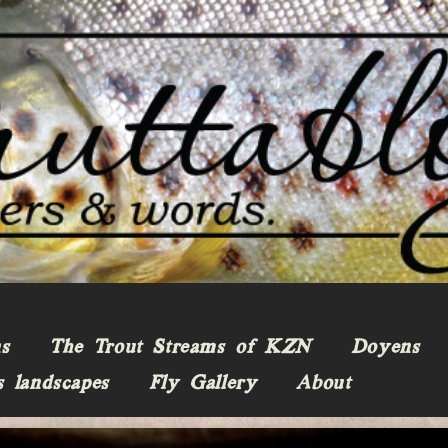
ns
The Trout Streams of KZN
Doyens
s landscapes
Fly Gallery
About