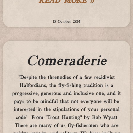
READ MORE »
15 October 2014
Comeraderie
“Despite the threnodies of a few recidivist
Halfordians, the fly-fishing tradition is a
progressive, generous and inclusive one, and it
pays to be mindful that not everyone will be
interested in the stipulations of your personal
code” From “Trout Hunting” by Bob Wyatt
There are many of us fly-fishermen who are