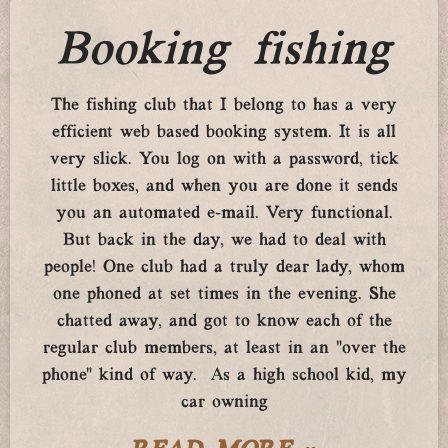
Booking fishing
The fishing club that I belong to has a very
efficient web based booking system. It is all
very slick. You log on with a password, tick
little boxes, and when you are done it sends
you an automated e-mail. Very functional.
But back in the day, we had to deal with
people! One club had a truly dear lady, whom
one phoned at set times in the evening. She
chatted away, and got to know each of the
regular club members, at least in an “over the
phone” kind of way. As a high school kid, my
car owning