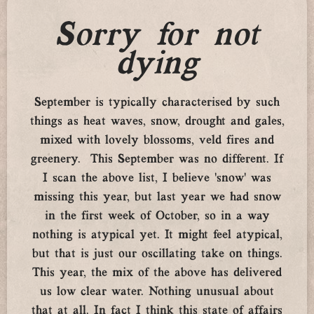
Sorry for not
dying
September is typically characterised by such
things as heat waves, snow, drought and gales,
mixed with lovely blossoms, veld fires and
greenery. This September was no different. If
I scan the above list, I believe ‘snow’ was
missing this year, but last year we had snow
in the first week of October, so in a way
nothing is atypical yet. It might feel atypical,
but that is just our oscillating take on things.
This year, the mix of the above has delivered
us low clear water. Nothing unusual about
that at all. In fact I think this state of affairs