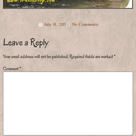
July 18, 2015
No Comments
Leave a Reply
Your email address will not be published.
Required fields are marked
*
Comment
*