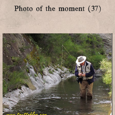
Photo of the moment (37)