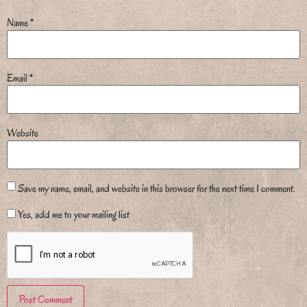
Name
*
Email
*
Website
Save my name, email, and website in this browser for the next time I comment.
Yes, add me to your mailing list