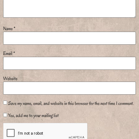
Name
*
Email
*
Website
Save my name, email, and website in this browser for the next time I comment.
Yes, add me to your mailing list