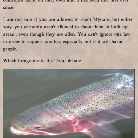
controlled niche on their own and it has been like that ever
since.
I am not sure if you are allowed to shoot Mynahs, but either
way, you certainly aren’t allowed to shoot them in built up
areas , even though they are alien. You can’t ignore one law
in order to support another, especially not if it will harm
people.
Which brings me to the Trout debate.