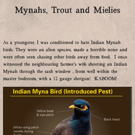
Mynahs, Trout and Mielies
As a youngster, I was conditioned to hate Indian Mynah
birds. They were an alien species, made a horrible noise and
were often seen chasing other birds away from food. I once
witnessed the neighbouring farmer’s wife shooting an Indian
Mynah through the sash window , from well within the
master bedroom, with a 12 gauge shotgun! KABOOM!