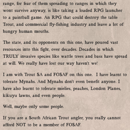
range, for fear of them spreading to ranges in which they
wont survive anyway, is like taking a loaded RPG launcher
to a paintball game. An RPG that could destroy the table
Trout, and commercial fly-fishing industry and leave a lot of
hungry human mouths.
The state, and its opponents on this one, have poured vast
resources into this fight, over decades. Decades in which
TRULY invasive species like wattle trees and bass have spread
at will. We really have lost our way haven’t we!
I am with Trout SA and FOSAF on this one. I have learnt to
tolerate Mynahs. And Mynahs don’t even benefit anyone. I
have also learnt to tolerate mielies, peaches, London Planes,
kikuyu lawns, and even people.
Well, maybe only some people.
If you are a South African Trout angler, you really cannot
afford NOT to be a member of FOSAF.