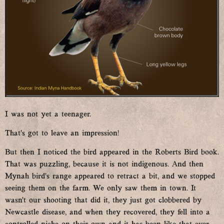
I was not yet a teenager.
That’s got to leave an impression!
But then I noticed the bird appeared in the Roberts Bird book.
That was puzzling, because it is not indigenous. And then
Mynah bird’s range appeared to retract a bit, and we stopped
seeing them on the farm. We only saw them in town. It
wasn’t our shooting that did it, they just got clobbered by
Newcastle disease, and when they recovered, they fell into a