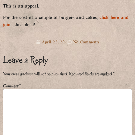
This is an appeal.
For the cost of a couple of burgers and cokes,
click here and
join
. Just do it!
April 22, 2016
No Comments
Leave a Reply
Your email address will not be published.
Required fields are marked
*
Comment
*