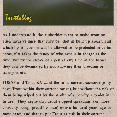
As I understand it, the authorities want to make trout an
alien invasive ogre, that may be “shot in built up areas”, and
which by concession will be allowed to be protected in certain
areas, if it takes the fancy of who ever is in charge at the
time. But by the stroke of a pen at any time in the future
they can be decimated by not allowing their breeding or
transport etc.
FOSAF and Trout SA want the same current scenario (only
have Trout within their current range), but without the risk of
them being wiped out by the stroke of a pen by a zealot in
future. They argue that Trout stopped spreading (or more
correctly being spread by man) over a hundred years ago in
most cases, and that to put Trout at risk in their current