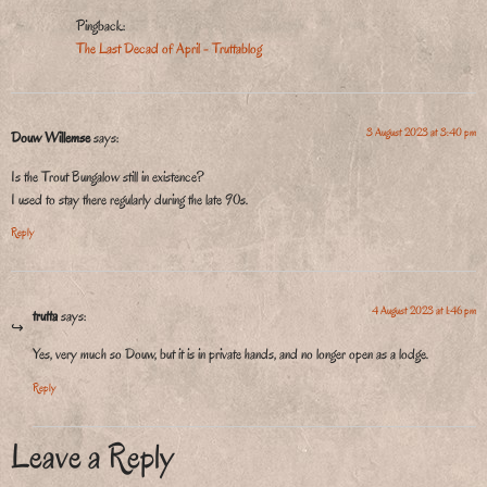
Pingback:
The Last Decad of April - Truttablog
3 August 2023 at 3:40 pm
Douw Willemse
says:
Is the Trout Bungalow still in existence?
I used to stay there regularly during the late 90s.
Reply
4 August 2023 at 1:46 pm
trutta
says:
Yes, very much so Douw, but it is in private hands, and no longer open as a lodge.
Reply
Leave a Reply