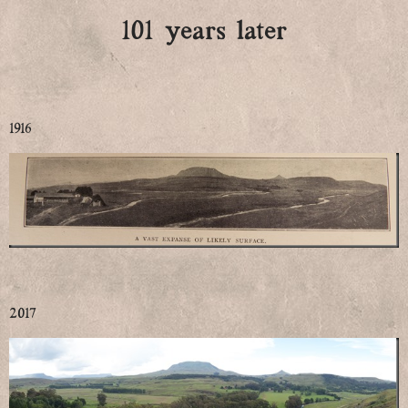
101 years later
1916
2017