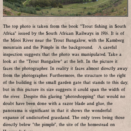
The top photo is taken from the book ”Trout fishing in South
Africa” issued by the South African Railways in 1916. It is of
the Mooi River near the Trout Bungalow, with the Kamberg
mountain and the Pimple in the background. A careful
inspection suggests that the photo was manipulated. Take a
look at the “Trout Bungalow” at the left. In the picture it
faces the photographer. In reality it faces almost directly away
from the photographer. Furthermore, the structure to the right
of the building is the small garden gate that stands to this day,
but in this picture its size suggests it could span the width of
the river. Despite this glaring “photoshopping” that would no
doubt have been done with a razor blade and glue, the
panorama is significant in that it shows the wonderful
expanse of undisturbed grassland. The only trees being those
directly below “the pimple”, the site of the homestead on