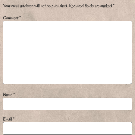
Your email address will not be published.
Required fields are marked
*
Comment
*
Name
*
Email
*