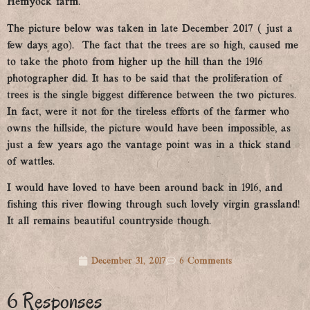
Hemyock farm.
The picture below was taken in late December 2017 ( just a
few days ago). The fact that the trees are so high, caused me
to take the photo from higher up the hill than the 1916
photographer did. It has to be said that the proliferation of
trees is the single biggest difference between the two pictures.
In fact, were it not for the tireless efforts of the farmer who
owns the hillside, the picture would have been impossible, as
just a few years ago the vantage point was in a thick stand
of wattles.
I would have loved to have been around back in 1916, and
fishing this river flowing through such lovely virgin grassland!
It all remains beautiful countryside though.
December 31, 2017
6 Comments
6 Responses