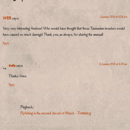
1 January 2018 at 8:38 pm
WBB
says:
Very, very interesting Andrew! Who would have thought that those Tasmanian invaders would
have caused so much damage! Thank you, as always, for sharing the unusual!
Reply
3 January 2018 at 8:59 am
trutta
says:
Thanks Dave
Reply
Pingback:
Flyfishing in the second decad of March - Truttablog