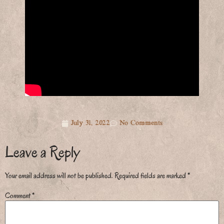
July 31, 2022
No Comments
Leave a Reply
Your email address will not be published.
Required fields are marked
*
Comment
*