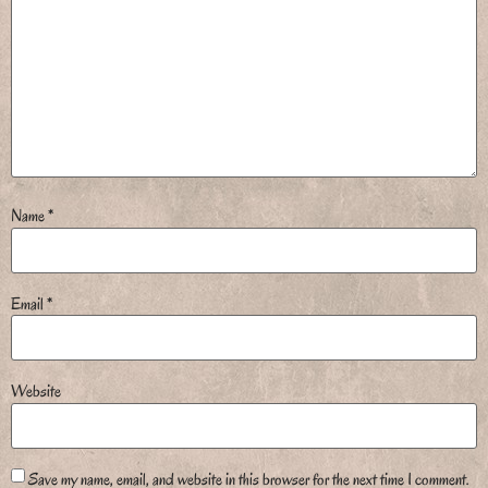
Name
*
Email
*
Website
Save my name, email, and website in this browser for the next time I comment.