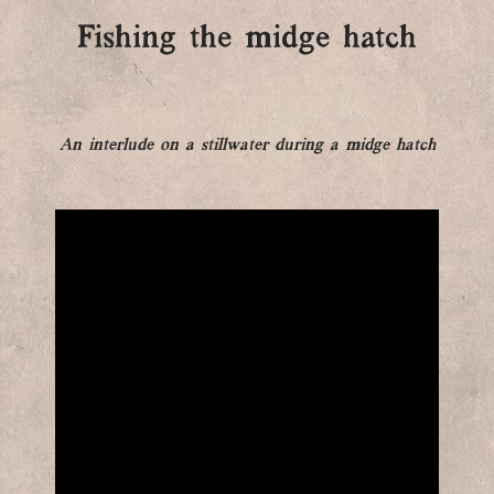
Fishing the midge hatch
An interlude on a stillwater during a midge hatch