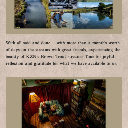
With all said and done… with more than a month’s worth
of days on the streams with great friends, experiencing the
beauty of KZN’s Brown Trout streams: Time for joyful
reflection and gratitude for what we have available to us.