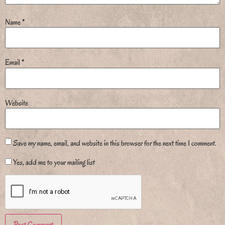
Name
*
Email
*
Website
Save my name, email, and website in this browser for the next time I comment.
Yes, add me to your mailing list