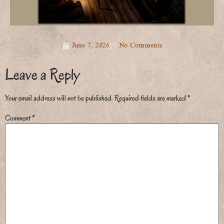
June 7, 2026
No Comments
Leave a Reply
Your email address will not be published.
Required fields are marked
*
Comment
*