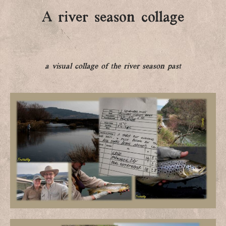
A river season collage
a visual collage of the river season past