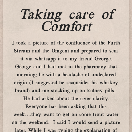
Taking care of
Comfort
I took a picture of the confluence of the Furth
Stream and the Umgeni and prepared to sent
it via whatsapp it to my friend George.
George and I had met in the pharmacy that
morning; he with a headache of undeclared
origin (I suggested he reconsider his whiskey
brand) and me stocking up on kidney pills.
He had asked about the river clarity.
Everyone has been asking that this
week….they want to get on some trout water
on the weekend. I said I would send a picture
later. While I was typing the explanation of