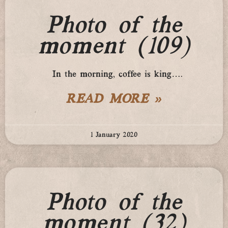
Photo of the
moment (109)
In the morning, coffee is king….
READ MORE »
1 January 2020
Photo of the
moment (32)