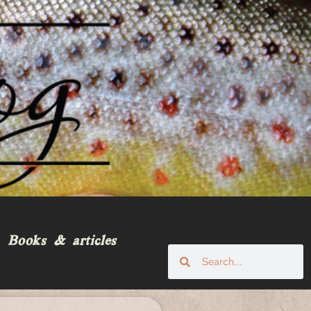
Books & articles