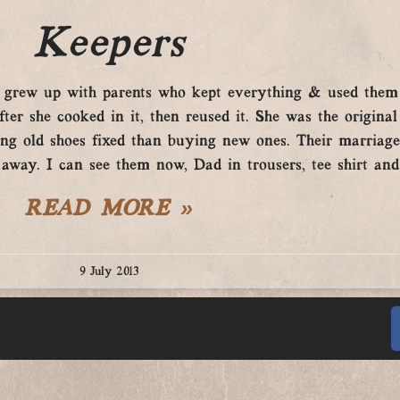
Keepers
“I grew up with parents who kept everything & used the
er she cooked in it, then reused it. She was the original
ing old shoes fixed than buying new ones. Their marriag
e away. I can see them now, Dad in trousers, tee shirt a
READ MORE »
9 July 2013