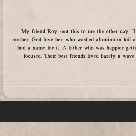
My friend Roy sent this to me the other day: 
mother, God love her, who washed aluminium foil aft
had a name for it. A father who was happier gett
focused. Their best friends lived barely a wav