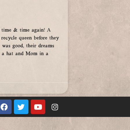
m time & time again! A
 recycle queen before they
e was good, their dreams
nd a hat and Mom in a