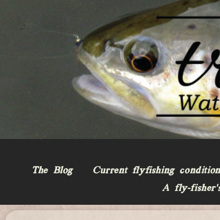
The Blog
Current flyfishing conditio
A fly-fisher’