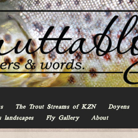
ns
The Trout Streams of KZN
Doyens
s landscapes
Fly Gallery
About