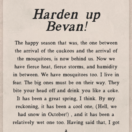
Harden up
Bevan!
The happy season that was, the one between
the arrival of the cuckoos and the arrival of
the mosquitoes, is now behind us. Now we
have fierce heat, fierce storms, and humidity
in between. We have mosquitoes too. I live in
fear. The big ones must be on their way. They
bite your head off and drink you like a coke.
It has been a great spring, I think. By my
reckoning, it has been a cool one, (Hell, we
had snow in October!) , and it has been a
relatively wet one too. Having said that, I got
a