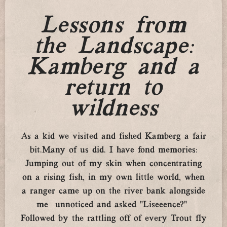
Lessons from
the Landscape:
Kamberg and a
return to
wildness
As a kid we visited and fished Kamberg a fair
bit.Many of us did. I have fond memories:
Jumping out of my skin when concentrating
on a rising fish, in my own little world, when
a ranger came up on the river bank alongside
me unnoticed and asked “Liseeence?”
Followed by the rattling off of every Trout fly