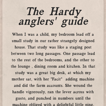
The Hardy
anglers’ guide
When I was a child, my bedroom lead off a
small study in our rather strangely designed
house. That study was like a staging post
between two long passages. One passage lead
to the rest of the bedrooms, and the other to
the lounge , dining room and kitchen. In that
study was a great big desk, at which my
mother sat, with her “Facit” adding machine
and did the farm accounts. She wound the
handle vigorously, ran the lever across with
gusto, and punched in numbers until the
machine obliged with a delightful little ping,