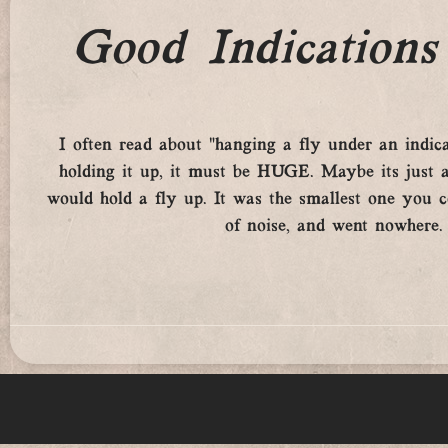
Good Indications 
I often read about “hanging a fly under an indicato
holding it up, it must be HUGE. Maybe its just a
would hold a fly up. It was the smallest one you co
of noise, and went nowhere.