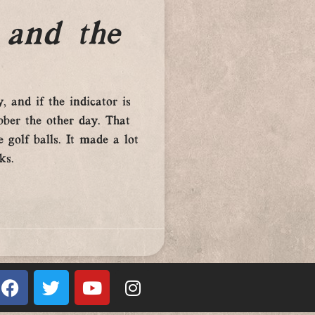
 and the
, and if the indicator is
ber the other day. That
 golf balls. It made a lot
ks.