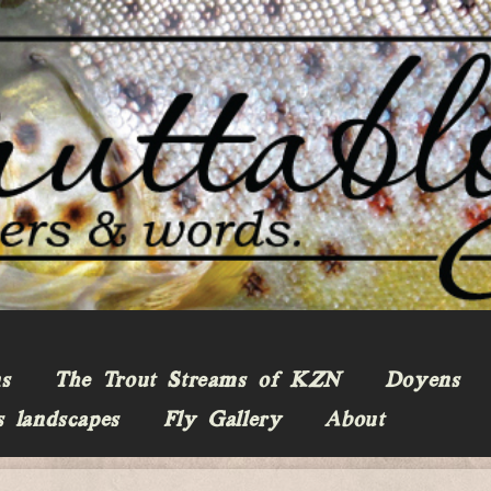
ns
The Trout Streams of KZN
Doyens
s landscapes
Fly Gallery
About