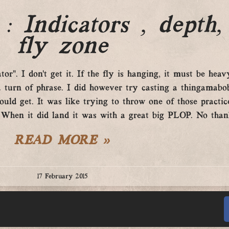
: Indicators , depth,
fly zone
r”. I don’t get it. If the fly is hanging, it must be heavy
 turn of phrase. I did however try casting a thingamabob
uld get. It was like trying to throw one of those practice
 When it did land it was with a great big PLOP. No than
READ MORE »
17 February 2015