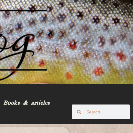
Books & articles