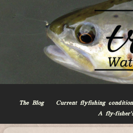
The Blog
Current flyfishing conditio
A fly-fisher’