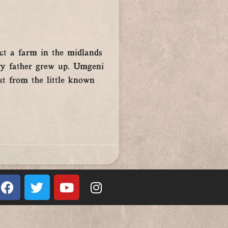
ct a farm in the midlands
 my father grew up. Umgeni
st from the little known