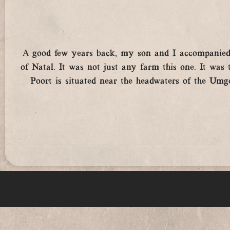
A good few years back, my son and I accompanied m
of Natal. It was not just any farm this one. It wa
Poort is situated near the headwaters of the Umgen