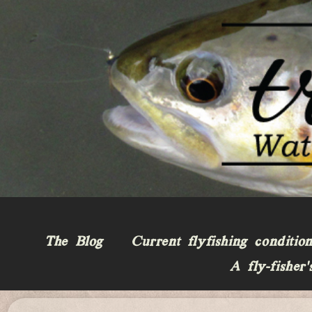
The Blog
Current flyfishing conditio
A fly-fisher’