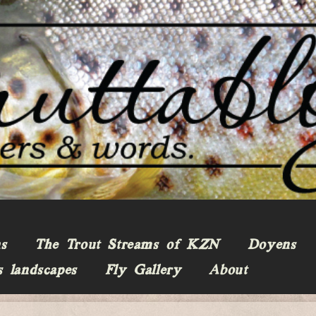
ns
The Trout Streams of KZN
Doyens
s landscapes
Fly Gallery
About