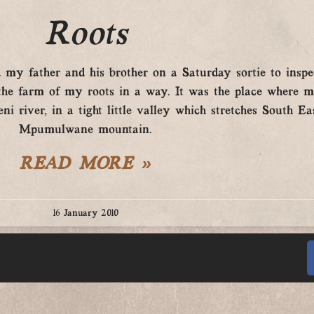
Roots
y father and his brother on a Saturday sortie to inspe
s the farm of my roots in a way. It was the place where
i river, in a tight little valley which stretches South Ea
Mpumulwane mountain.
READ MORE »
16 January 2010