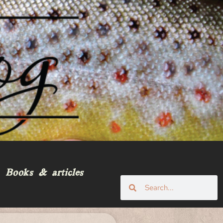
Books & articles