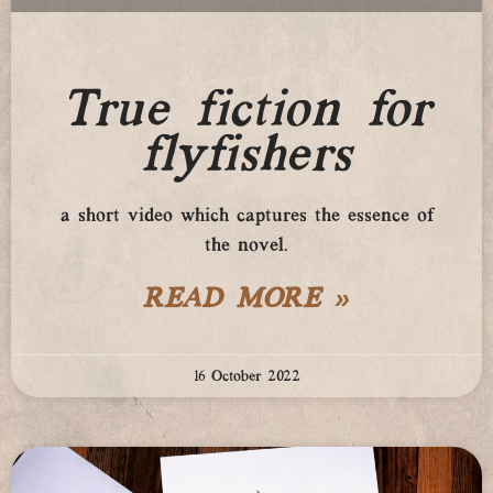
True fiction for
flyfishers
a short video which captures the essence of
the novel.
READ MORE »
16 October 2022