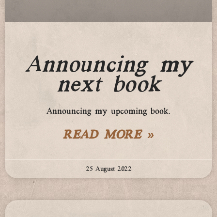
Announcing my
next book
Announcing my upcoming book.
READ MORE »
25 August 2022