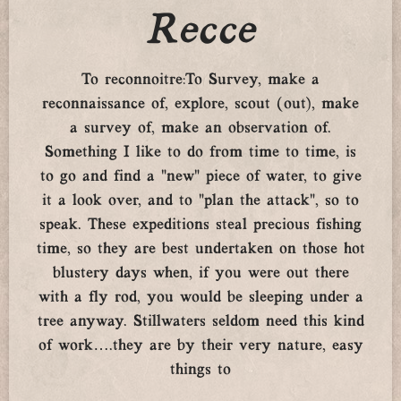
Recce
To reconnoitre:To Survey, make a
reconnaissance of, explore, scout (out), make
a survey of, make an observation of.
Something I like to do from time to time, is
to go and find a “new” piece of water, to give
it a look over, and to “plan the attack”, so to
speak. These expeditions steal precious fishing
time, so they are best undertaken on those hot
blustery days when, if you were out there
with a fly rod, you would be sleeping under a
tree anyway. Stillwaters seldom need this kind
of work….they are by their very nature, easy
things to