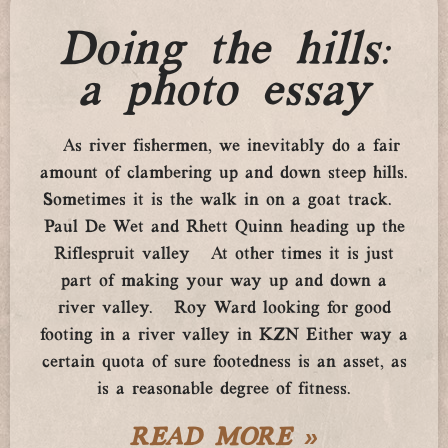
Doing the hills:
a photo essay
As river fishermen, we inevitably do a fair
amount of clambering up and down steep hills.
Sometimes it is the walk in on a goat track.
Paul De Wet and Rhett Quinn heading up the
Riflespruit valley At other times it is just
part of making your way up and down a
river valley. Roy Ward looking for good
footing in a river valley in KZN Either way a
certain quota of sure footedness is an asset, as
is a reasonable degree of fitness.
READ MORE »