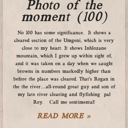
Photo of the
moment (100)
No 100 has some significance. It shows a
cleared section of the Umgeni, which is very
close to my heart. It shows Inhlozane
mountain, which I grew up within sight of,
and it was taken on a day when we caught
browns in numbers markedly higher than
before the place was cleared. That’s Rogan in
the the river…all-round great guy and son of
my late river clearing and flyfishing pal
Roy. Call me sentimental!
READ MORE »