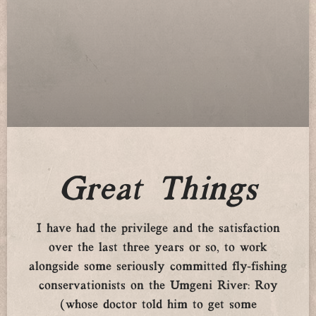
Great Things
I have had the privilege and the satisfaction
over the last three years or so, to work
alongside some seriously committed fly-fishing
conservationists on the Umgeni River: Roy
(whose doctor told him to get some