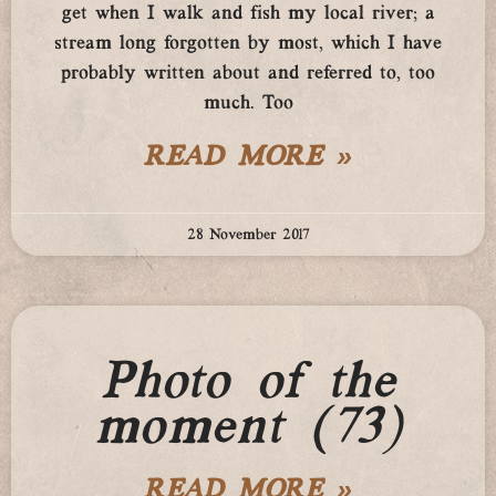
get when I walk and fish my local river; a
stream long forgotten by most, which I have
probably written about and referred to, too
much. Too
READ MORE »
28 November 2017
Photo of the
moment (73)
READ MORE »