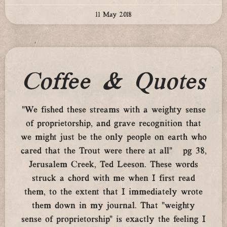
11 May 2018
Coffee & Quotes
“We fished these streams with a weighty sense
of proprietorship, and grave recognition that
we might just be the only people on earth who
cared that the Trout were there at all” pg 38,
Jerusalem Creek, Ted Leeson. These words
struck a chord with me when I first read
them, to the extent that I immediately wrote
them down in my journal. That “weighty
sense of proprietorship” is exactly the feeling I