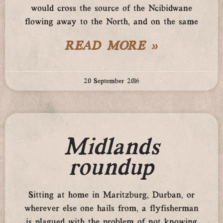
would cross the source of the Ncibidwane
flowing away to the North, and on the same
READ MORE »
20 September 2016
Midlands
roundup
Sitting at home in Maritzburg, Durban, or
wherever else one hails from, a flyfisherman
is plagued with the problem of not knowing