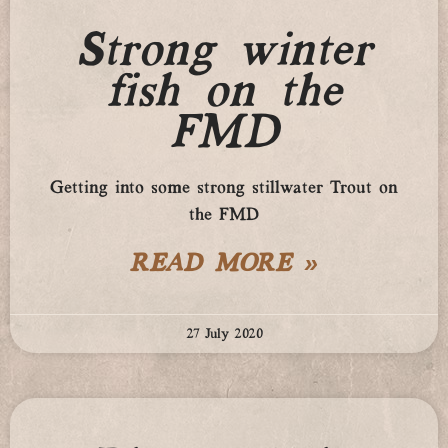
Strong winter
fish on the
FMD
Getting into some strong stillwater Trout on
the FMD
READ MORE »
27 July 2020