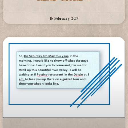
16 February 2017