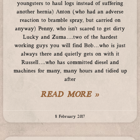
youngsters to haul logs instead of suffering
another hernia) Anton (who had an adverse
reaction to bramble spray, but carried on
anyway) Penny, who isn’t scared to get dirty
Lucky and Zuma….two of the hardest
working guys you will find Bob…who is just
always there and quietly gets on with it
Russell….who has committed diesel and
machines for many, many hours and tidied up
after
READ MORE »
8 February 2017