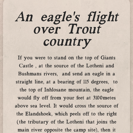
An eagle’s flight
over Trout
country
If you were to stand on the top of Giants
Castle , at the source of the Lotheni and
Bushmans rivers, and send an eagle in a
straight line, at a bearing of 115 degrees, to
the top of Inhlosane mountain, the eagle
would fly off from your feet at 3100metes
above sea level. It would cross the source of
the Elandshoek, which peels off to the right
(the tributary of the Lotheni that joins the
main river opposite the camp site), then it