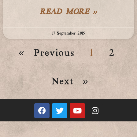
READ MORE »
17 September 2015
« Previous
1
2
Next »