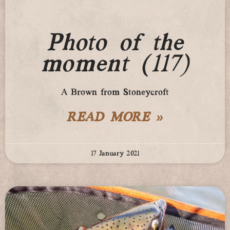
Photo of the
moment (117)
A Brown from Stoneycroft
READ MORE »
17 January 2021