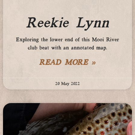
Reekie Lynn
Exploring the lower end of this Mooi River
club beat with an annotated map.
READ MORE »
20 May 2022