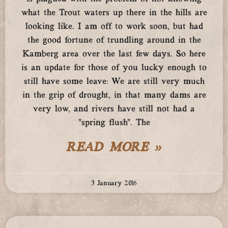
what the Trout waters up there in the hills are
looking like. I am off to work soon, but had
the good fortune of trundling around in the
Kamberg area over the last few days. So here
is an update for those of you lucky enough to
still have some leave: We are still very much
in the grip of drought, in that many dams are
very low, and rivers have still not had a
“spring flush”. The
READ MORE »
3 January 2016