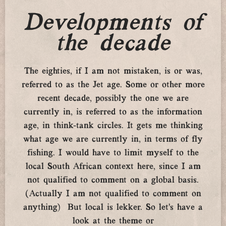
Developments of
the decade
The eighties, if I am not mistaken, is or was,
referred to as the Jet age. Some or other more
recent decade, possibly the one we are
currently in, is referred to as the information
age, in think-tank circles. It gets me thinking
what age we are currently in, in terms of fly
fishing. I would have to limit myself to the
local South African context here, since I am
not qualified to comment on a global basis.
(Actually I am not qualified to comment on
anything) But local is lekker. So let’s have a
look at the theme or