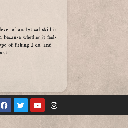
evel of analytical skill is
, because whether it feels
ype of fishing I do, and
hest