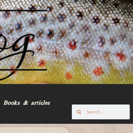
Books & articles