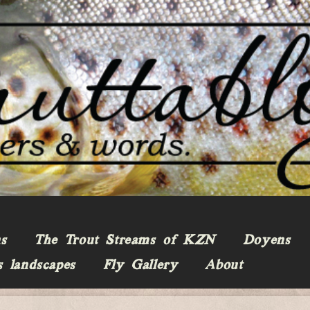
ns
The Trout Streams of KZN
Doyens
s landscapes
Fly Gallery
About