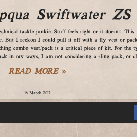
qua Swiftwater ZS
nical tackle junkie. Stuff feels right or it doesn’t. This l
 But I reckon I could pull it off with a fly vest or pack
hing combo vest/pack is a critical piece of kit. For the t
uck in my ways, I am not considering a sling pack, or c
READ MORE »
16 March 2017