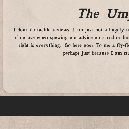
The Ump
I don’t do tackle reviews. I am just not a hugely tech
of no use when spewing out advice on a rod or line.
right is everything. So here goes: To me a fly-fis
perhaps just because I am st