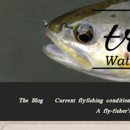
The Blog
Current flyfishing conditio
A fly-fisher’