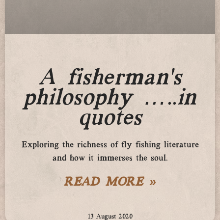
A fisherman’s
philosophy …..in
quotes
Exploring the richness of fly fishing literature
and how it immerses the soul.
READ MORE »
13 August 2020