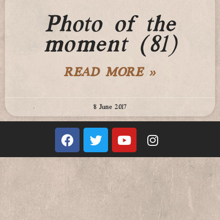
Photo of the
moment (81)
READ MORE »
8 June 2017