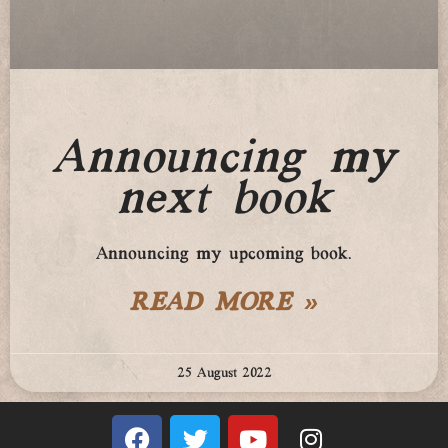
Announcing my
next book
Announcing my upcoming book.
READ MORE »
25 August 2022