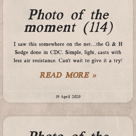
Photo of the
moment (114)
I saw this somewhere on the net…the G & H
Sedge done in CDC. Simple, light, casts with
less air resistance. Can’t wait to give it a try!
READ MORE »
19 April 2020