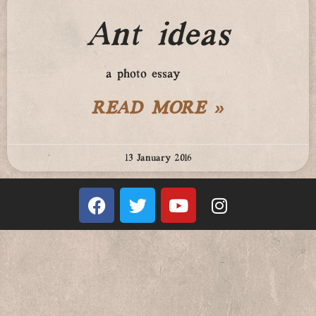
Ant ideas
a photo essay
READ MORE »
13 January 2016