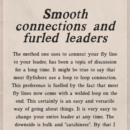
Smooth
connections and
furled leaders
The method one uses to connect your fly line
to your leader, has been a topic of discussion
for a long time. It might be true to say that
most flyfishers use a loop to loop connection.
This preference is fuelled by the fact that most
fly lines now come with a welded loop on the
end. This certainly is an easy and versatile
way of going about things. It is very easy to
change your entire leader at any time. The
downside is bulk and “catchiness”. By that I