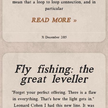
mean that a loop to loop connection, and in
particular
READ MORE »
31 December 2015
Fly fishing: the
great leveller
“Forget your perfect offering. There is a flaw
in everything. That’s how the light gets in.”
Leonard Cohen I had this new line. It was