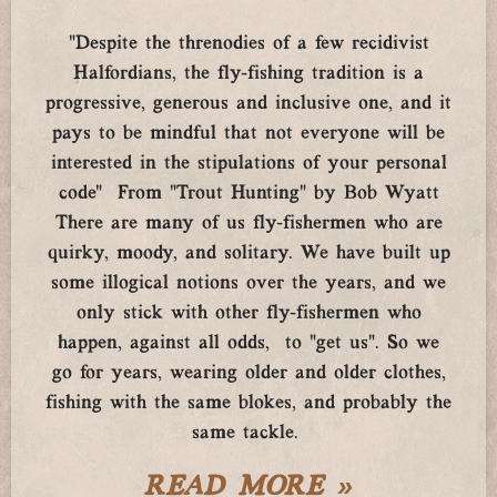
“Despite the threnodies of a few recidivist
Halfordians, the fly-fishing tradition is a
progressive, generous and inclusive one, and it
pays to be mindful that not everyone will be
interested in the stipulations of your personal
code” From “Trout Hunting” by Bob Wyatt
There are many of us fly-fishermen who are
quirky, moody, and solitary. We have built up
some illogical notions over the years, and we
only stick with other fly-fishermen who
happen, against all odds, to “get us”. So we
go for years, wearing older and older clothes,
fishing with the same blokes, and probably the
same tackle.
READ MORE »