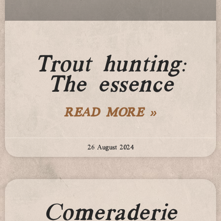
Trout hunting:
The essence
READ MORE »
26 August 2024
Comeraderie