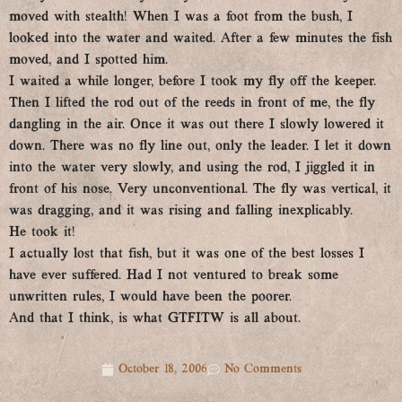
moved with stealth! When
I was a foot from the bush, I
looked into the water and waited. After a few minutes the fish
moved, and I spotted him.
I waited a while longer, before I took my fly off the keeper.
Then I lifted the rod out of the reeds in front of me, the fly
dangling in the air. Once it was out there I slowly lowered it
down. There was no fly line out, only the leader. I let it down
into the water very slowly, and using the rod, I jiggled it in
front of his nose. Very unconventional. The fly was vertical, it
was dragging, and it was rising and falling inexplicably.
He took it!
I actually lost that fish, but it was one of the best losses I
have ever suffered. Had I not ventured to break some
unwritten rules, I would have been the poorer.
And that I think, is what GTFITW is all about.
October 18, 2006
No Comments