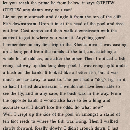
let you reach the prime lie from below: it says GTFITW .
GTFITW any damn way you can!
Lie on your stomach and dangle it from the top of the cliff.
Fish downstream. Drop it in at the head of the pool and feed
out line. Cast across and then walk downstream with the
current to get it where you want it. Anything goes!
I remember on my first trip to the Rhodes area, I was casting
up a long pool from the rapids at the tail, and catching a
whole lot of tiddlers, one after the other. Then I noticed a fish
rising halfway up this long deep pool. It was rising right under
a bush on the bank. It looked like a better fish, but it was
much too far away to cast to. The pool had a “dog’s leg” in it,
so had I fished downstream, I would not have been able to
see the fly, and in any case, the bush was in the way. From
the opposite bank it would also have to be a long and
accurate cast. I didn’t like the odds. So what now?
Well, I crept up the side of the pool, in amongst a stand of
ten foot reeds to where the fish was rising. Then I walked
slowly forward. Really slowly. I didn’t crouch down. I just