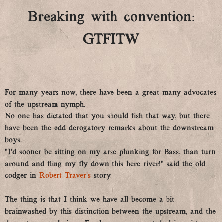
Breaking with convention:
GTFITW
For many years now, there have been a great many advocates
of the upstream nymph.
No one has dictated that you should fish that way, but there
have been the odd derogatory remarks about the downstream
boys.
“I’d sooner be sitting on my arse plunking for Bass, than turn
around and fling my fly down this here river!” said the old
codger in
Robert Traver’s
story.
The thing is that I think we have all become a bit
brainwashed by this distinction between the upstream, and the