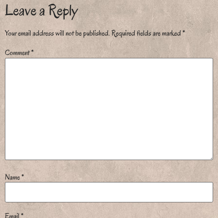
Leave a Reply
Your email address will not be published.
Required fields are marked
*
Comment
*
Name
*
Email
*