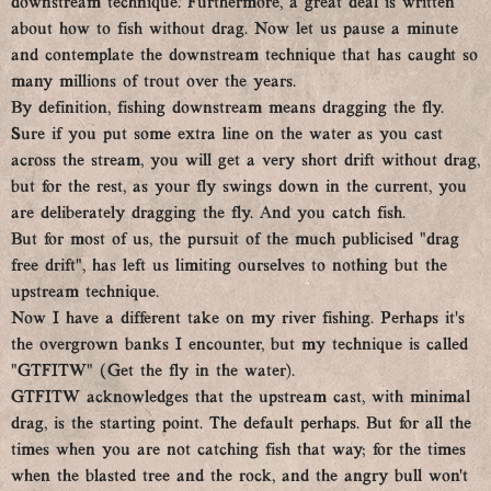
downstream technique. Furthermore, a great deal is written
about how to fish without drag. Now let us pause a minute
and contemplate the downstream technique that has caught so
many millions of trout over the years.
By definition, fishing downstream means dragging the fly.
Sure if you put some extra line on the water as you cast
across the stream, you will get a very short drift without drag,
but for the rest, as your fly swings down in the current, you
are deliberately dragging the fly. And you catch fish.
But for most of us, the pursuit of the much publicised “drag
free drift”, has left us limiting ourselves to nothing but the
upstream technique.
Now I have a different take on my river fishing. Perhaps it’s
the overgrown banks I encounter, but my technique is called
“GTFITW” (Get the fly in the water).
GTFITW acknowledges that the upstream cast, with minimal
drag, is the starting point. The default perhaps. But for all the
times when you are not catching fish that way; for the times
when the blasted tree and the rock, and the angry bull won’t