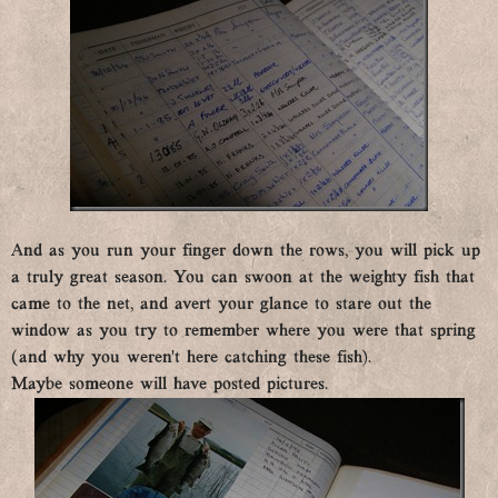
And as you run your finger down the rows, you will pick up
a truly great season. You can swoon at the weighty fish that
came to the net, and avert your glance to stare out the
window as you try to remember where you were that spring
(and why you weren’t here catching these fish).
Maybe someone will have posted pictures.