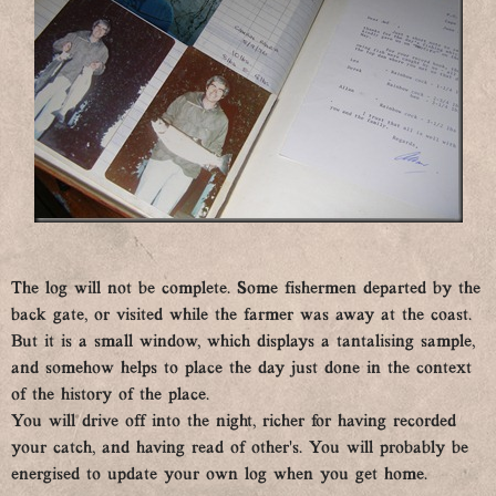
The log will not be complete. Some fishermen departed by the
back gate, or visited while the farmer was away at the coast.
But it is a small window, which displays a tantalising sample,
and somehow helps to place the day just done in the context
of the history of the place.
You will drive off into the night, richer for having recorded
your catch, and having read of other’s. You will probably be
energised to update your own log when you get home.