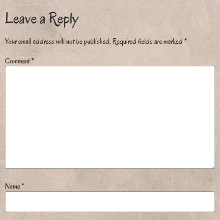
Leave a Reply
Your email address will not be published.
Required fields are marked
*
Comment
*
Name
*