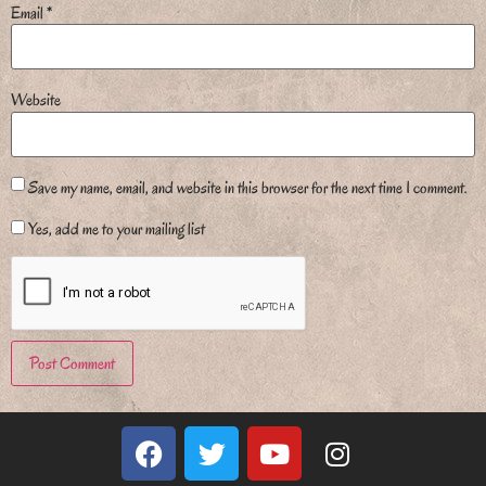
Email
*
Website
Save my name, email, and website in this browser for the next time I comment.
Yes, add me to your mailing list