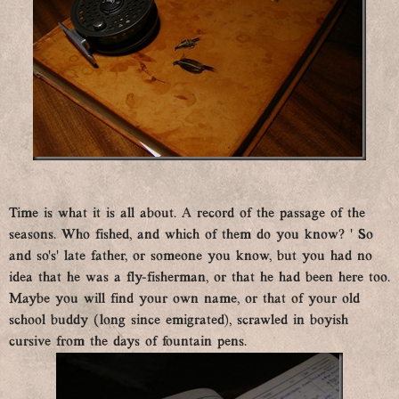
Time is what it is all about. A record of the passage of the
seasons. Who fished, and which of them do you know? ’ So
and so’s’ late father, or someone you know, but you had no
idea that he was a fly-fisherman, or that he had been here too.
Maybe you will find your own name, or that of your old
school buddy (long since emigrated), scrawled in boyish
cursive from the days of fountain pens.