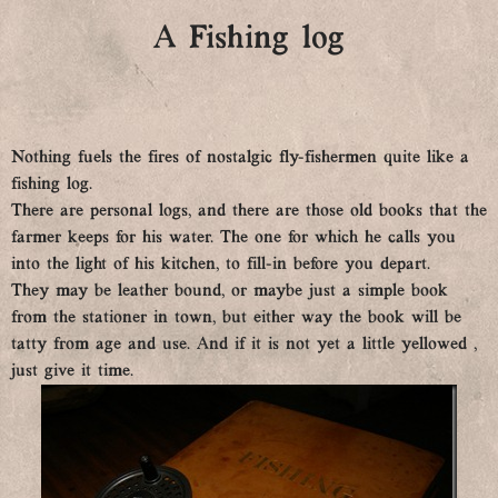
A Fishing log
Nothing fuels the fires of nostalgic fly-fishermen quite like a
fishing log.
There are personal logs, and there are those old books that the
farmer keeps for his water. The one for which he calls you
into the light of his kitchen, to fill-in before you depart.
They may be leather bound, or maybe just a simple book
from the stationer in town, but either way the book will be
tatty from age and use. And if it is not yet a little yellowed ,
just give it time.