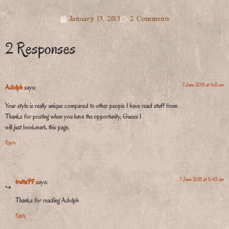
January 13, 2013
2 Comments
2 Responses
7 June 2013 at 6:15 am
Adolph
says:
Your style is really unique compared to other people I have read stuff from.
Thanks for posting when you have the opportunity, Guess I
will just bookmark this page.
Reply
7 June 2013 at 8:43 am
trutta99
says:
Thanks for reading Adolph
Reply