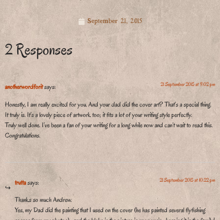
September 21, 2015
2 Responses
21 September 2015 at 9:02 pm
anotherwordforit
says:
Honestly, I am really excited for you. And your dad did the cover art? That’s a special thing.
It truly is. It’s a lovely piece of artwork too; it fits a lot of your writing style perfectly.
Truly well done. I’ve been a fan of your writing for a long while now and can’t wait to read this.
Congratulations.
21 September 2015 at 10:22 pm
trutta
says:
Thanks so much Andrew.
Yes, my Dad did the painting that I used on the cover (he has painted several flyfishing