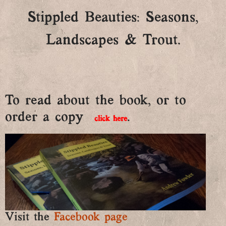
Stippled Beauties: Seasons,
Landscapes & Trout.
To read about the book, or to
order a copy
.
click here
Visit the
Facebook page