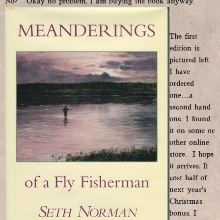
No? Okay no problem, I am buying the book anyway.
The first
edition is
pictured left.
I have
ordered
one…a
second hand
one. I found
it on some or
other online
store. I hope
it arrives. It
cost half of
next year’s
Christmas
bonus. I