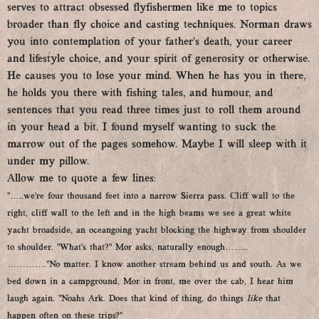
serves to attract obsessed flyfishermen like me to topics
broader than fly choice and casting techniques. Norman draws
you into contemplation of your father’s death, your career
and lifestyle choice, and your spirit of generosity or otherwise.
He causes you to lose your mind. When he has you in there,
he holds you there with fishing tales, and humour, and
sentences that you read three times just to roll them around
in your head a bit. I found myself wanting to suck the
marrow out of the pages somehow. Maybe I will sleep with it
under my pillow.
Allow me to quote a few lines:
“…..we’re four thousand feet into a narrow Sierra pass. Cliff wall to the
right, cliff wall to the left and in the high beams we see a great white
yacht broadside, an oceangoing yacht blocking the highway from shoulder
to shoulder. “What’s that?” Mor asks, naturally enough……..
………….“No matter. I know another stream behind us and south. As we
bed down in a campground, Mor in front, me over the cab, I hear him
laugh again. “Noahs Ark. Does that kind of thing, do things
like
that
happen often on these trips?’’