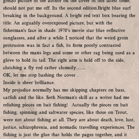
gonzo picture of the author on the cover of this latest tome,
should not put me off. Its the second edition.Bright blue surf
breaking in the background. A bright red text box bearing the
title. An arguably overexposed picture, but with the
fisherman’s face in shade. 1970’s movie star blue reflective
sunglasses, and after a while I noticed that the weird groin
protrusion was in fact a fish, its form poorly contrasted
between the mans legs and some or other rag being used as a
glove to hold its tail. The right arm is held off to the side,
clutching a fly rod rather clumsily……
OK, let me stop bashing the cover .
Inside is sheer brilliance.
My prejudice normally has me skipping chapters on bass,
catfish and the like. Seth Norman’s skill as a writer had me
relishing pieces on bait fishing! Actually the pieces on bait
fishing, spinning and saltwater species, like those on Trout,
were not about fishing at all. They are about death, love, lust,
justice, schizophrenia, and nomadic travelling experiences. The
fishing is just the glue that holds the pages together, and it