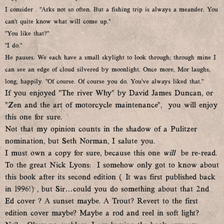
I consider . “Arks not so often. But a fishing trip is always a meander. You
can’t quite know what will come up.”
“You like that?”
“I do.”
He pauses. We each have a small skylight to look through; through mine I
can see an edge of cloud silvered by moonlight. Once more, Mor laughs,
long, happily. “Of course. Of course you do. You’ve always liked that.”
If you enjoyed “The river Why” by David James Duncan, or
“Zen and the art of motorcycle maintenance”, you will enjoy
this one for sure.
Not that my opinion counts in the shadow of a Pulitzer
nomination, but Seth Norman, I salute you.
I must own a copy for sure, because this one
will
be re-read.
To the great Nick Lyons: I somehow only got to know about
this book after its second edition ( It was first published back
in 1996!) , but Sir…could you do something about that 2nd
Ed cover ? A sunset maybe. A Trout? Revert to the first
edition cover maybe? Maybe a rod and reel in soft light?