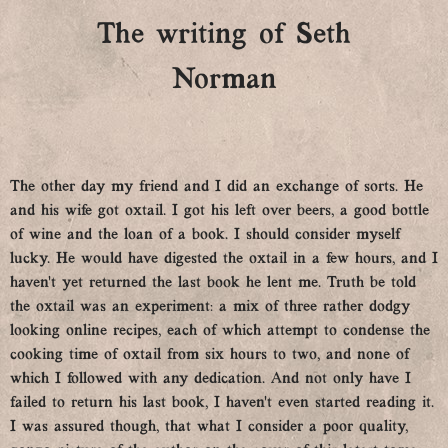
The writing of Seth
Norman
The other day my friend and I did an exchange of sorts. He
and his wife got oxtail. I got his left over beers, a good bottle
of wine and the loan of a book. I should consider myself
lucky. He would have digested the oxtail in a few hours, and I
haven’t yet returned the last book he lent me. Truth be told
the oxtail was an experiment: a mix of three rather dodgy
looking online recipes, each of which attempt to condense the
cooking time of oxtail from six hours to two, and none of
which I followed with any dedication. And not only have I
failed to return his last book, I haven’t even started reading it.
I was assured though, that what I consider a poor quality,