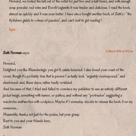
Howard, we boiled the hell out of the oxtail for just two and a half hours, and with enough
soup powder, red wine and Bovril/vegemite it was tender and delicious. I read the book
almost as quickly and it was even better. I have since bought another book of Seth’s : “the
flyfishers guide to crimes of passion”, and can’t wait to get reading !
Reply
3 March 2016 at 1:02 am
Seth Norman
says:
Howard,
Delighted you like Meanderings: you got it, salute honored. I also loved your roast of the
cover, though it’s probably true that in person I actually look “arguably overexposed,” and
shadowed; and, these days, rather badly wrinkled.
And because of that, I tried and failed to convince my publisher to use an entirely different
jacket image, something with humor, or pathos, and without any “protrusion” suggesting a
wardrobe malfunction with codpiece. Maybe if I someday decide to reissue the book it on my
ownsome…
Meanwhile, thanks not just for the praise, but your grasp.
Best to you and your friends here,
Seth Norman