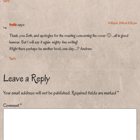
Reply
4 March 2016 at 8:26 pm
trutta
says:
Thank you Seth, and apologies for the roasting concerning the cover 🙂 …all in good
humour. But I will say it again: mighty fine writing!
Might there perhaps be another book one day…..? Andrew
Reply
Leave a Reply
Your email address will not be published.
Required fields are marked
*
Comment
*