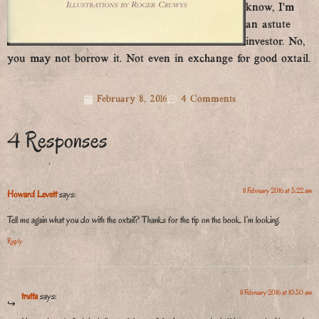
know, I’m
an astute
investor. No,
you may not borrow it. Not even in exchange for good oxtail.
February 8, 2016
4 Comments
4 Responses
11 February 2016 at 5:22 am
Howard Levett
says:
Tell me again what you do with the oxtail? Thanks for the tip on the book. I’m looking.
Reply
11 February 2016 at 10:50 am
trutta
says: