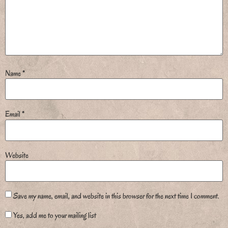
Name
*
Email
*
Website
Save my name, email, and website in this browser for the next time I comment.
Yes, add me to your mailing list