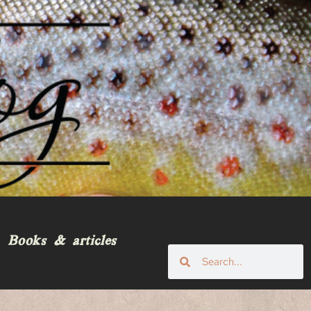
Books & articles