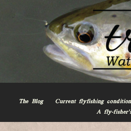
The Blog
Current flyfishing conditio
A fly-fisher’