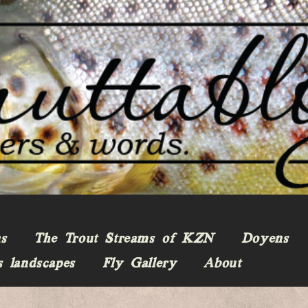
ns
The Trout Streams of KZN
Doyens
s landscapes
Fly Gallery
About