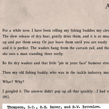
A
For a while now, I have been telling my fishing buddies my cle
The slow release of dry heat, gently dries them, and it is so m
up and put them away. Or just leave them until you are ready …
and it is perfect. The waders hang from the curtain rail, and the
she sees a man standing there eerily.
So for dry waders and that little “pie in your face” humour strea
Then my old fishing buddy, who was in the tackle industry, mu
What? Why?
I googled it. The answer didn’t pop up all that quickly…I had to
1952.