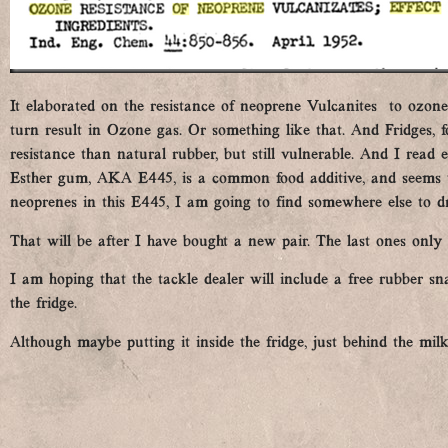
It elaborated on the resistance of neoprene Vulcanites to ozone.
turn result in Ozone gas. Or something like that. And Fridges, 
resistance than natural rubber, but still vulnerable. And I read
Esther gum, AKA E445, is a common food additive, and seems to
neoprenes in this E445, I am going to find somewhere else to 
That will be after I have bought a new pair. The last ones only 
I am hoping that the tackle dealer will include a free rubber sn
the fridge.
Although maybe putting it inside the fridge, just behind the milk