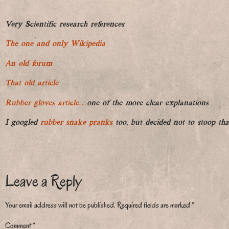
Very Scientific research references
The one and only Wikipedia
An old forum
That old article
Rubber gloves article…
one of the more clear explanations
I googled
rubber snake pranks
too, but decided not to stoop tha
Leave a Reply
Your email address will not be published.
Required fields are marked
*
Comment
*