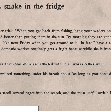
 snake in the fridge
ver trick. “When you get back from fishing, hang your waders on a
uch better than putting them in the sun. By morning they are gen
like next Friday when you get around to it. In fact I have a ch
 domestic worker routinely gets a fright because while she is iron
k that some of us are afflicted with, it all works rather well.
rmured something under his breath about “as long as you don’t d
 scroll several pages into the search, and the most useful articl