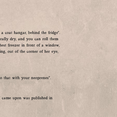
 coat hangar, behind the fridge”.
erally dry, and you can roll them
est freezer in front of a window,
ing, out of the corner of her eye,
o that with your neoprenes”.
e I came upon was published in