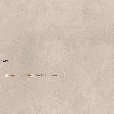
t low.
April 27, 2016
No Comments