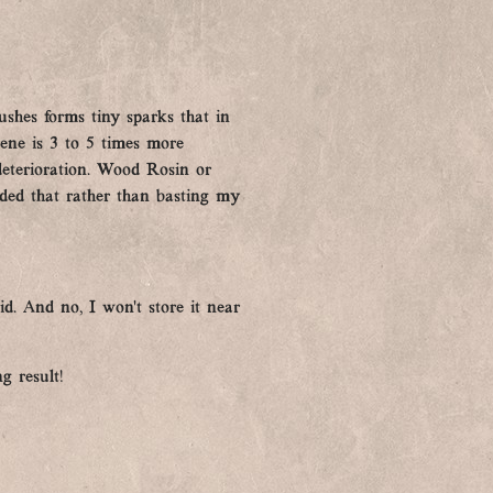
ushes forms tiny sparks that in
rene is 3 to 5 times more
 deterioration. Wood Rosin or
ded that rather than basting my
id. And no, I won’t store it near
g result!