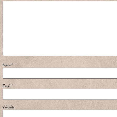
Name
*
Email
*
Website