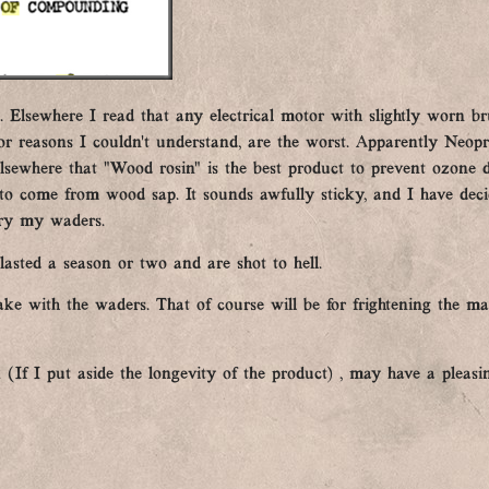
 Elsewhere I read that any electrical motor with slightly worn br
for reasons I couldn’t understand, are the worst. Apparently Neop
 elsewhere that “Wood rosin” is the best product to prevent ozone
 come from wood sap. It sounds awfully sticky, and I have deci
dry my waders.
lasted a season or two and are shot to hell.
ake with the waders. That of course will be for frightening the ma
 (If I put aside the longevity of the product) , may have a pleasin