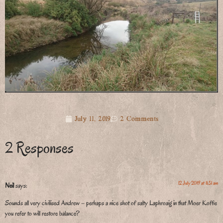
July 11, 2019
2 Comments
2 Responses
12 July 2019 at 11:51 am
Neil
says:
Sounds all very civilised Andrew – perhaps a nice shot of salty Laphroaig in that Moer Koffie
you refer to will restore balance?