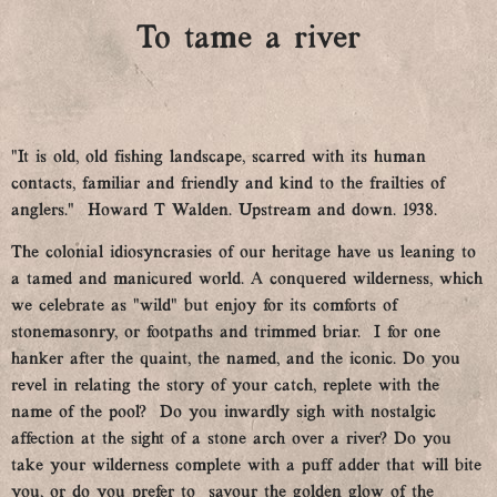
To tame a river
“It is old, old fishing landscape, scarred with its human
contacts, familiar and friendly and kind to the frailties of
anglers.” Howard T Walden. Upstream and down. 1938.
The colonial idiosyncrasies of our heritage have us leaning to
a tamed and manicured world. A conquered wilderness, which
we celebrate as “wild” but enjoy for its comforts of
stonemasonry, or footpaths and trimmed briar. I for one
hanker after the quaint, the named, and the iconic. Do you
revel in relating the story of your catch, replete with the
name of the pool? Do you inwardly sigh with nostalgic
affection at the sight of a stone arch over a river? Do you
take your wilderness complete with a puff adder that will bite
you, or do you prefer to savour the golden glow of the