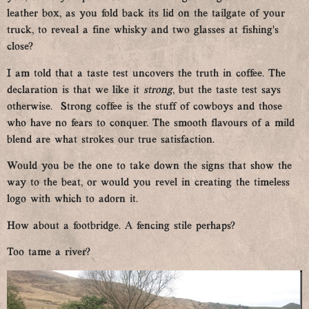
leather box, as you fold back its lid on the tailgate of your
truck, to reveal a fine whisky and two glasses at fishing’s
close?
I am told that a taste test uncovers the truth in coffee. The
declaration is that we like it
strong
, but the taste test says
otherwise. Strong coffee is the stuff of cowboys and those
who have no fears to conquer. The smooth flavours of a mild
blend are what strokes our true satisfaction.
Would you be the one to take down the signs that show the
way to the beat, or would you revel in creating the timeless
logo with which to adorn it.
How about a footbridge. A fencing stile perhaps?
Too tame a river?