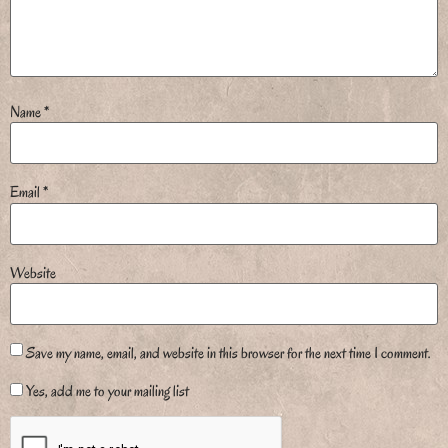
Name
*
Email
*
Website
Save my name, email, and website in this browser for the next time I comment.
Yes, add me to your mailing list