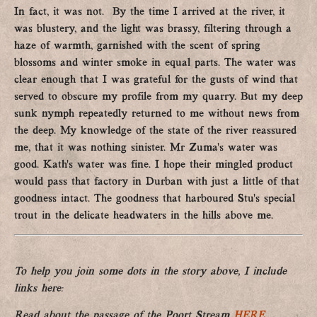
In fact, it was not. By the time I arrived at the river, it
was blustery, and the light was brassy, filtering through a
haze of warmth, garnished with the scent of spring
blossoms and winter smoke in equal parts. The water was
clear enough that I was grateful for the gusts of wind that
served to obscure my profile from my quarry. But my deep
sunk nymph repeatedly returned to me without news from
the deep. My knowledge of the state of the river reassured
me, that it was nothing sinister. Mr Zuma’s water was
good. Kath’s water was fine. I hope their mingled product
would pass that factory in Durban with just a little of that
goodness intact. The goodness that harboured Stu’s special
trout in the delicate headwaters in the hills above me.
To help you join some dots in the story above, I include
links here:
Read about the passage of the Poort Stream
HERE