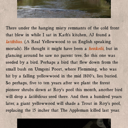
There under the hanging misty remnants of the cold front
that blew in while I sat in Kath’s kitchen, AJ found a
latifolius
.
(A Real Yellowwood to us English speaking
mortals). He thought it might have been a
henkelii
, but in
glancing around he saw no parent tree. So this one was
seeded by a bird. Perhaps a bird that flew down from the
small bush on Umgeni Poort, where Flemming, who was
hit by a falling yellowwood in the mid 1800’s, lies buried.
So perhaps, five to ten years after we plant the forest
pioneer shrubs down at Roy’s pool this month, another bird
will drop a
latifolious
seed there. And then a hundred years
later, a giant yellowwood will shade a Trout in Roy’s pool,
replacing the 15 incher that The Appleman killed last year.