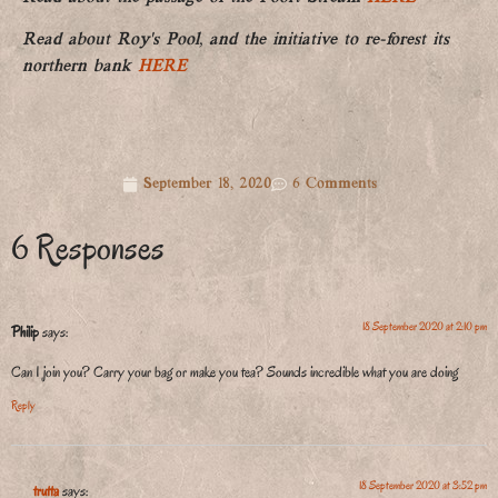
Read about Roy’s Pool, and the initiative to re-forest its
northern bank
HERE
September 18, 2020
6 Comments
6 Responses
18 September 2020 at 2:10 pm
Philip
says:
Can I join you? Carry your bag or make you tea? Sounds incredible what you are doing
Reply
18 September 2020 at 3:52 pm
trutta
says: