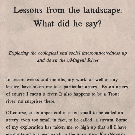
Lessons from the landscape:
What did he say?
Exploring the ecological and social interconnectedness up
and down the uMngeni River
In recent weeks and months, my work, as well as my
leisure, have taken me to a particular artery. By an artery,
of course I mean a river. It also happens to be a Trout
river: no surprises there.
Of course, at its upper end it is too small to be called an
artery, even too small in fact, to be called a stream. Some
of my exploration has taken me so high up that all I have
encountered is a wet patch in the grass near KwaNovuka.