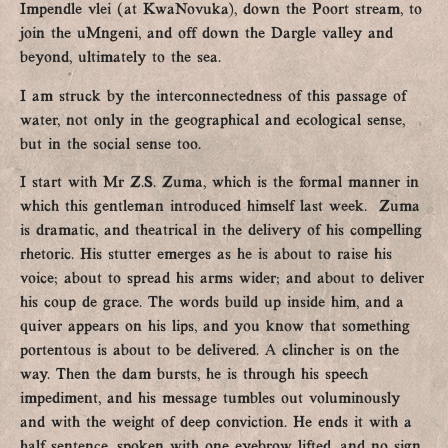
Impendle vlei (at KwaNovuka), down the Poort stream, to
join the uMngeni, and off down the Dargle valley and
beyond, ultimately to the sea.
I am struck by the interconnectedness of this passage of
water, not only in the geographical and ecological sense,
but in the social sense too.
I start with Mr Z.S. Zuma, which is the formal manner in
which this gentleman introduced himself last week. Zuma
is dramatic, and theatrical in the delivery of his compelling
rhetoric. His stutter emerges as he is about to raise his
voice; about to spread his arms wider; and about to deliver
his coup de grace. The words build up inside him, and a
quiver appears on his lips, and you know that something
portentous is about to be delivered. A clincher is on the
way. Then the dam bursts, he is through his speech
impediment, and his message tumbles out voluminously
and with the weight of deep conviction. He ends it with a
half sentence, spoken with one eyebrow lifted, and no sign