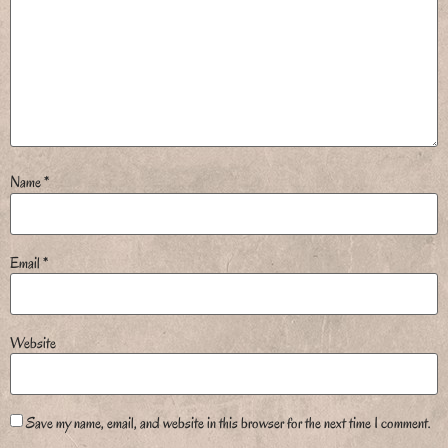
Name
*
Email
*
Website
Save my name, email, and website in this browser for the next time I comment.