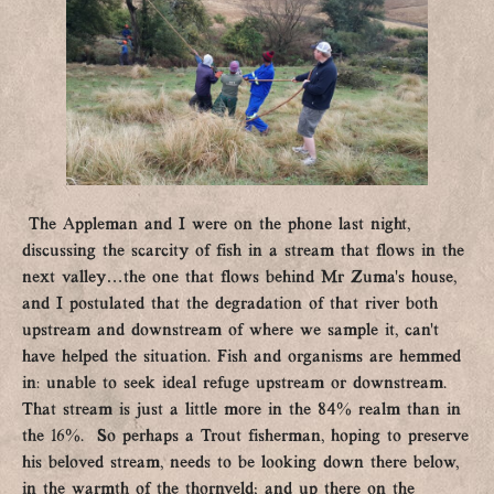
The Appleman and I were on the phone last night,
discussing the scarcity of fish in a stream that flows in the
next valley…the one that flows behind Mr Zuma’s house,
and I postulated that the degradation of that river both
upstream and downstream of where we sample it, can’t
have helped the situation. Fish and organisms are hemmed
in: unable to seek ideal refuge upstream or downstream.
That stream is just a little more in the 84% realm than in
the 16%. So perhaps a Trout fisherman, hoping to preserve
his beloved stream, needs to be looking down there below,
in the warmth of the thornveld; and up there on the