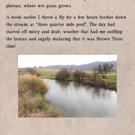
plateau, where wet grass grows.
A week earlier I threw a fly for a few hours further down
the stream, at “three quarter mile pool”. The day had
started off misty and drab; weather that had me sniffing
the breeze and sagely declaring that it was Brown Trout
time!