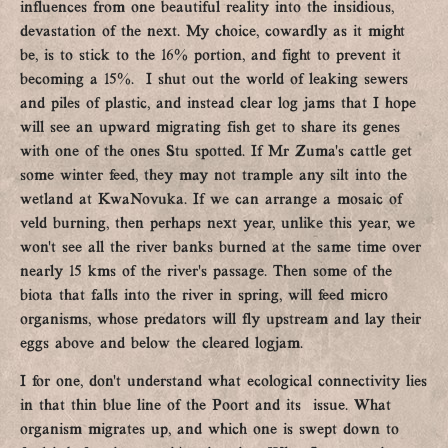
influences from one beautiful reality into the insidious,
devastation of the next. My choice, cowardly as it might
be, is to stick to the 16% portion, and fight to prevent it
becoming a 15%. I shut out the world of leaking sewers
and piles of plastic, and instead clear log jams that I hope
will see an upward migrating fish get to share its genes
with one of the ones Stu spotted. If Mr Zuma’s cattle get
some winter feed, they may not trample any silt into the
wetland at KwaNovuka. If we can arrange a mosaic of
veld burning, then perhaps next year, unlike this year, we
won’t see all the river banks burned at the same time over
nearly 15 kms of the river’s passage. Then some of the
biota that falls into the river in spring, will feed micro
organisms, whose predators will fly upstream and lay their
eggs above and below the cleared logjam.
I for one, don’t understand what ecological connectivity lies
in that thin blue line of the Poort and its issue. What
organism migrates up, and which one is swept down to