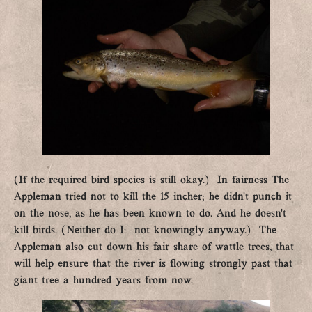
(If the required bird species is still okay.) In fairness The
Appleman tried not to kill the 15 incher; he didn’t punch it
on the nose, as he has been known to do. And he doesn’t
kill birds. (Neither do I: not knowingly anyway.) The
Appleman also cut down his fair share of wattle trees, that
will help ensure that the river is flowing strongly past that
giant tree a hundred years from now.