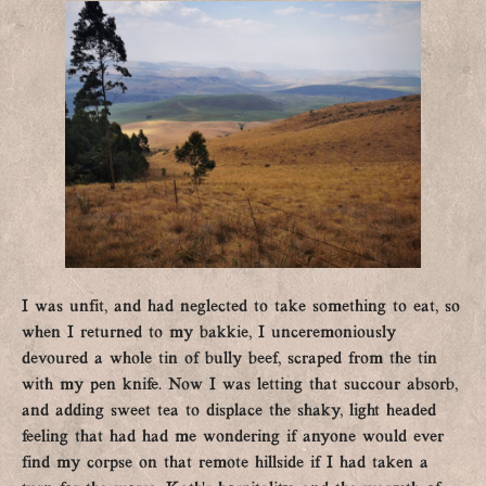
I was unfit, and had neglected to take something to eat, so
when I returned to my bakkie, I unceremoniously
devoured a whole tin of bully beef, scraped from the tin
with my pen knife. Now I was letting that succour absorb,
and adding sweet tea to displace the shaky, light headed
feeling that had had me wondering if anyone would ever
find my corpse on that remote hillside if I had taken a