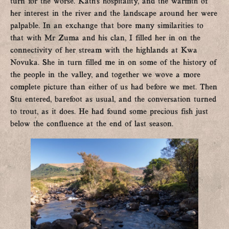
turn for the worse. Kath’s hospitality, and the warmth of
her interest in the river and the landscape around her were
palpable. In an exchange that bore many similarities to
that with Mr Zuma and his clan, I filled her in on the
connectivity of her stream with the highlands at Kwa
Novuka. She in turn filled me in on some of the history of
the people in the valley, and together we wove a more
complete picture than either of us had before we met. Then
Stu entered, barefoot as usual, and the conversation turned
to trout, as it does. He had found some precious fish just
below the confluence at the end of last season.