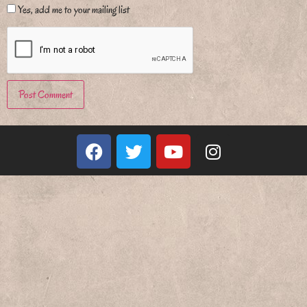
Yes, add me to your mailing list