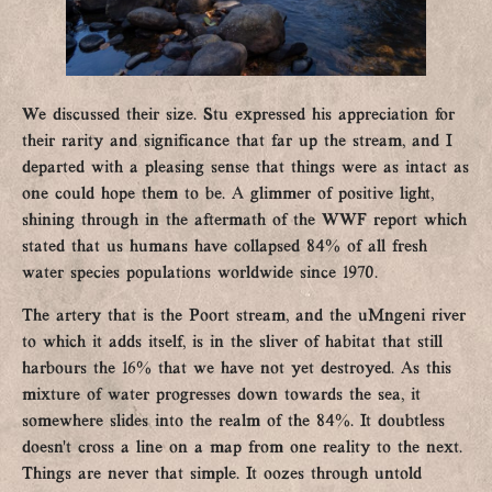
We discussed their size. Stu expressed his appreciation for
their rarity and significance that far up the stream, and I
departed with a pleasing sense that things were as intact as
one could hope them to be. A glimmer of positive light,
shining through in the aftermath of the WWF report which
stated that us humans have collapsed 84% of all fresh
water species populations worldwide since 1970.
The artery that is the Poort stream, and the uMngeni river
to which it adds itself, is in the sliver of habitat that still
harbours the 16% that we have not yet destroyed. As this
mixture of water progresses down towards the sea, it
somewhere slides into the realm of the 84%. It doubtless
doesn’t cross a line on a map from one reality to the next.
Things are never that simple. It oozes through untold