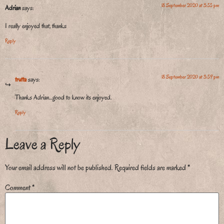
18 September 2020 at 3:55 pm
Adrian
says:
I really enjoyed that, thanks
Reply
18 September 2020 at 3:59 pm
trutta
says:
Thanks Adrian…good to know its enjoyed.
Reply
Leave a Reply
Your email address will not be published.
Required fields are marked
*
Comment
*