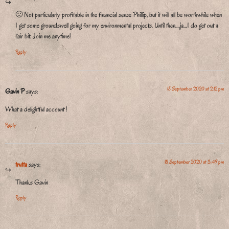
🙂 Not particularly profitable in the financial sense Phillip, but it will all be worthwhile when
I get some groundswell going for my environmental projects. Until then….ja…I do get out a
fair bit. Join me anytime!
Reply
18 September 2020 at 2:12 pm
Gavin P
says:
What a delightful account !
Reply
18 September 2020 at 3:49 pm
trutta
says:
Thanks Gavin
Reply