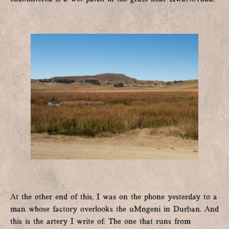
At the other end of this, I was on the phone yesterday to a
man whose factory overlooks the uMngeni in Durban. And
this is the artery I write of: The one that runs from