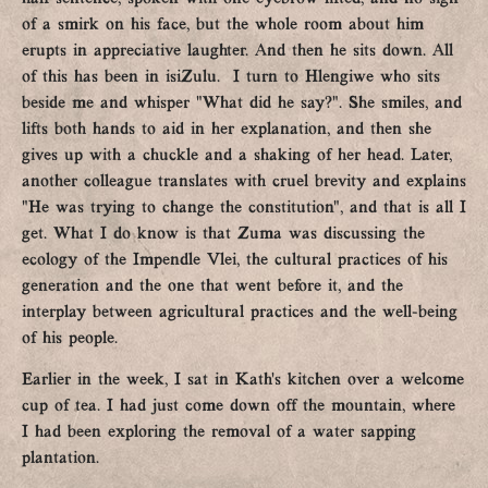
of a smirk on his face, but the whole room about him
erupts in appreciative laughter. And then he sits down. All
of this has been in isiZulu. I turn to Hlengiwe who sits
beside me and whisper “What did he say?”. She smiles, and
lifts both hands to aid in her explanation, and then she
gives up with a chuckle and a shaking of her head. Later,
another colleague translates with cruel brevity and explains
“He was trying to change the constitution”, and that is all I
get. What I do know is that Zuma was discussing the
ecology of the Impendle Vlei, the cultural practices of his
generation and the one that went before it, and the
interplay between agricultural practices and the well-being
of his people.
Earlier in the week, I sat in Kath’s kitchen over a welcome
cup of tea. I had just come down off the mountain, where
I had been exploring the removal of a water sapping
plantation.