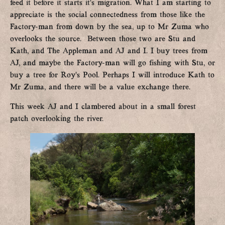
feed it before it starts it’s migration. What I am starting to
appreciate is the social connectedness from those like the
Factory-man from down by the sea, up to Mr Zuma who
overlooks the source. Between those two are Stu and
Kath, and The Appleman and AJ and I. I buy trees from
AJ, and maybe the Factory-man will go fishing with Stu, or
buy a tree for Roy’s Pool. Perhaps I will introduce Kath to
Mr Zuma, and there will be a value exchange there.
This week AJ and I clambered about in a small forest
patch overlooking the river.