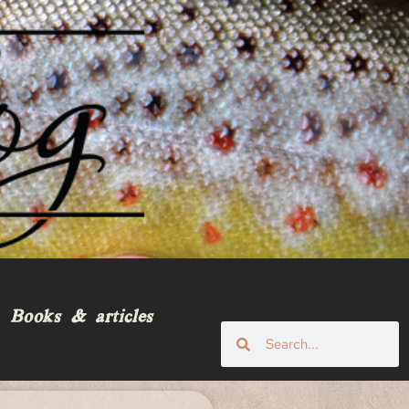
Books & articles