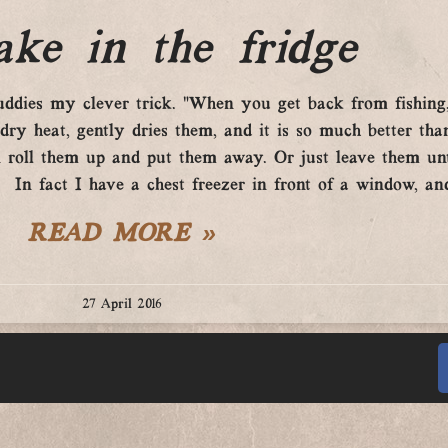
ke in the fridge
buddies my clever trick. “When you get back from fishin
 dry heat, gently dries them, and it is so much better th
 roll them up and put them away. Or just leave them un
In fact I have a chest freezer in front of a window, and 
READ MORE »
27 April 2016