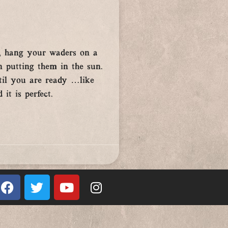
g, hang your waders on a
an putting them in the sun.
til you are ready …like
it is perfect.