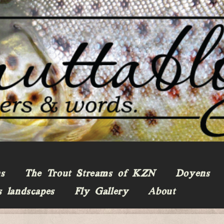
ns
The Trout Streams of KZN
Doyens
s landscapes
Fly Gallery
About