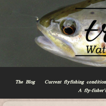
The Blog
Current flyfishing conditio
A fly-fisher’