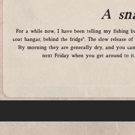
A sna
For a while now, I have been telling my fishing 
coat hangar, behind the fridge”. The slow release of
By morning they are generally dry, and you can
next Friday when you get around to it. 