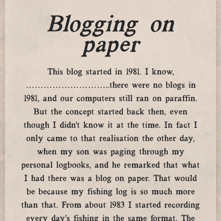
Blogging on
paper
This blog started in 1981. I know,
………………………..there were no blogs in
1981, and our computers still ran on paraffin.
But the concept started back then, even
though I didn’t know it at the time. In fact I
only came to that realisation the other day,
when my son was paging through my
personal logbooks, and he remarked that what
I had there was a blog on paper. That would
be because my fishing log is so much more
than that. From about 1983 I started recording
every day’s fishing in the same format. The