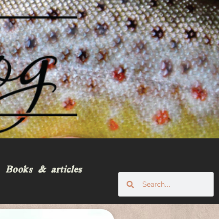
Books & articles