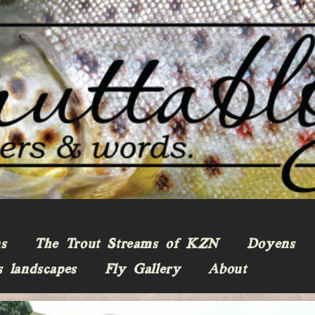
ns
The Trout Streams of KZN
Doyens
s landscapes
Fly Gallery
About