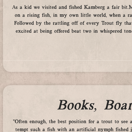
As a kid we visited and fished Kamberg a fair bit
on a rising fish, in my own little world, when a
Followed by the rattling off of every Trout fly t
excited at being offered beat two in whispered tone
Books, Boar
“Often enough, the best position for a trout to see
tempt such a fish with an artificial nymph fished 