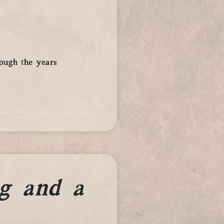
rough the years
g and a