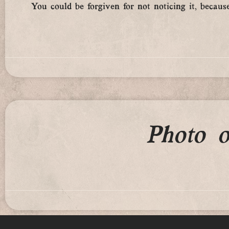
You could be forgiven for not noticing it, because
Photo 