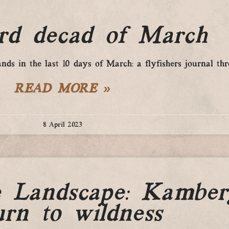
ird decad of March
ds in the last 10 days of March: a flyfishers journal th
READ MORE »
8 April 2023
e Landscape: Kamber
urn to wildness