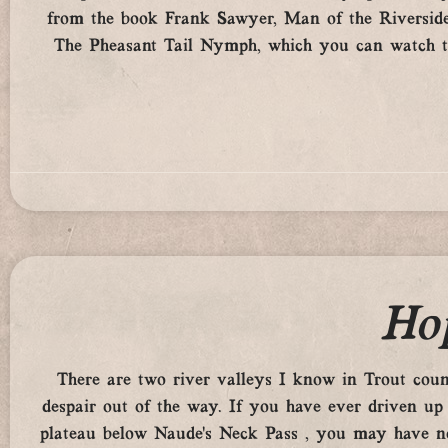
from the book Frank Sawyer, Man of the Riverside
The Pheasant Tail Nymph, which you can watch the
Ho
There are two river valleys I know in Trout coun
despair out of the way. If you have ever driven up 
plateau below Naude’s Neck Pass , you may have not