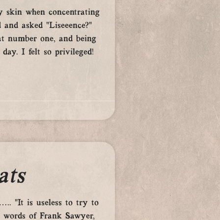
y skin when concentrating
d and asked “Liseeence?”
eat number one, and being
ay. I felt so privileged!
ats
. ”It is useless to try to
he words of Frank Sawyer,