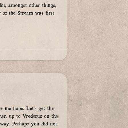
r, amongst other things,
 of the Stream was first
e me hope. Let’s get the
her, up to Vrederus on the
 way. Perhaps you did not.