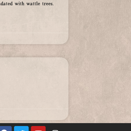
dated with wattle trees.