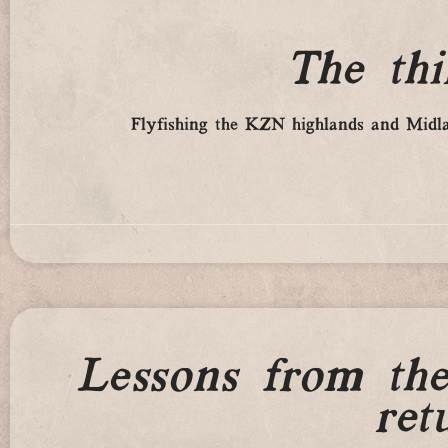
The th
Flyfishing the KZN highlands and Midlan
Lessons from th
ret