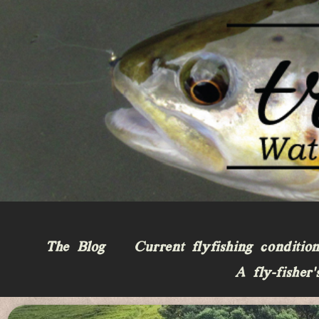
The Blog
Current flyfishing conditio
A fly-fisher’