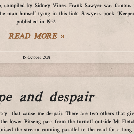
, compiled by Sidney Vines. Frank Sawyer was famous fo
 man himself tying in this link. Sawyer’s book “Keeper
published in 1952.
READ MORE »
15 October 2018
pe and despair
try that cause me despair. There are two others that giv
the lower Pitseng pass from the turnoff outside Mt Fletc
iced the stream running parallel to the road for a long