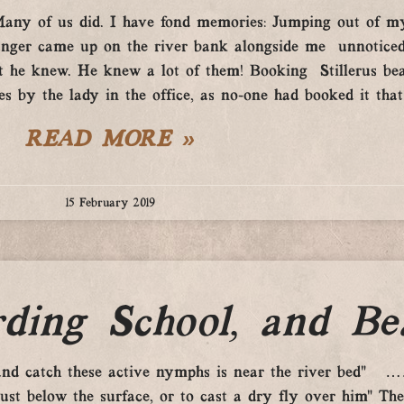
.Many of us did. I have fond memories: Jumping out of m
 ranger came up on the river bank alongside me unnotice
hat he knew. He knew a lot of them! Booking Stillerus b
s by the lady in the office, as no-one had booked it that d
READ MORE »
15 February 2019
ding School, and Be
 and catch these active nymphs is near the river bed” …….
just below the surface, or to cast a dry fly over him” T