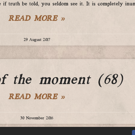
 if truth be told, you seldom see it. It is completely inun
READ MORE »
29 August 2017
of the moment (68)
READ MORE »
30 November 2016