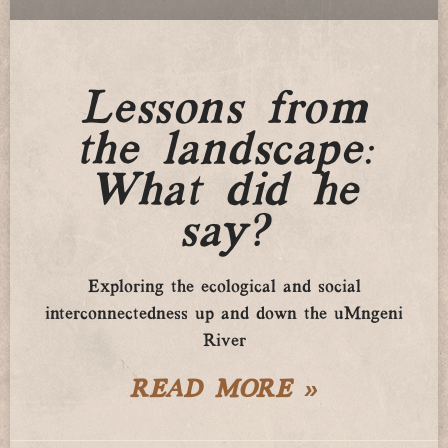
Lessons from
the landscape:
What did he
say?
Exploring the ecological and social
interconnectedness up and down the uMngeni
River
READ MORE »