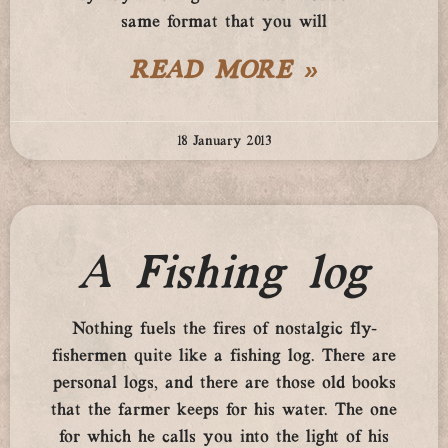
same format that you will
READ MORE »
18 January 2013
A Fishing log
Nothing fuels the fires of nostalgic fly-
fishermen quite like a fishing log. There are
personal logs, and there are those old books
that the farmer keeps for his water. The one
for which he calls you into the light of his