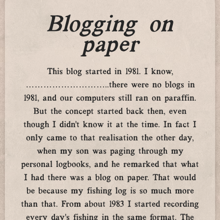
Blogging on
paper
This blog started in 1981. I know,
………………………..there were no blogs in
1981, and our computers still ran on paraffin.
But the concept started back then, even
though I didn’t know it at the time. In fact I
only came to that realisation the other day,
when my son was paging through my
personal logbooks, and he remarked that what
I had there was a blog on paper. That would
be because my fishing log is so much more
than that. From about 1983 I started recording
every day’s fishing in the same format. The